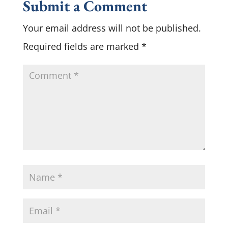
Submit a Comment
Your email address will not be published.
Required fields are marked
*