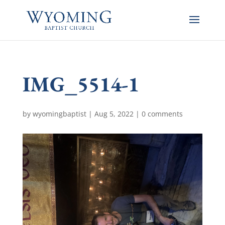
IMG_5514-1
by
wyomingbaptist
|
Aug 5, 2022
|
0 comments