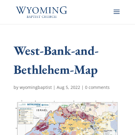
West-Bank-and-
Bethlehem-Map
by
wyomingbaptist
|
Aug 5, 2022
|
0 comments