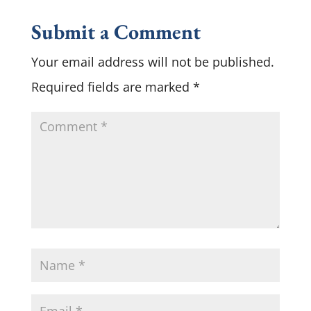
Submit a Comment
Your email address will not be published.
Required fields are marked
*