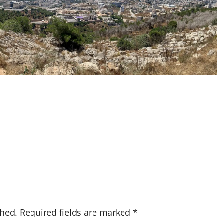
shed.
Required fields are marked
*