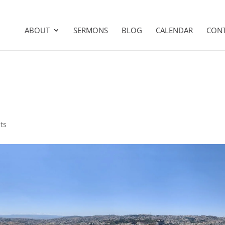
ABOUT
SERMONS
BLOG
CALENDAR
CON
ts