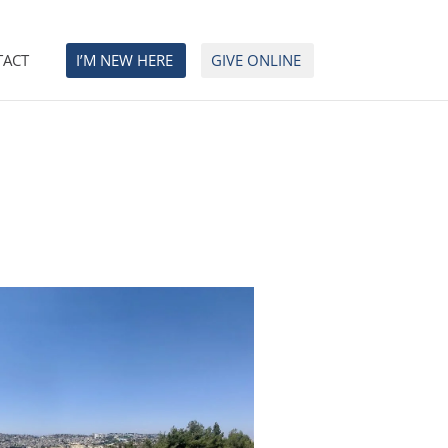
TACT
I’M NEW HERE
GIVE ONLINE