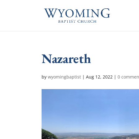
Nazareth
by
wyomingbaptist
|
Aug 12, 2022
|
0 commen