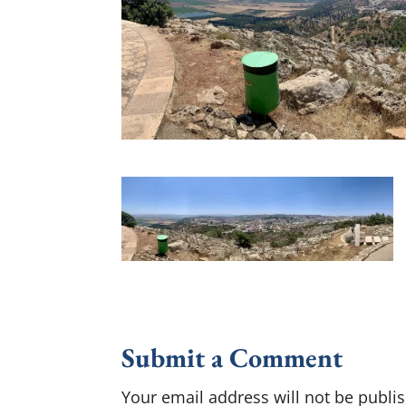
Submit a Comment
Your email address will not be publi