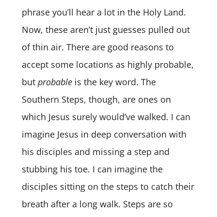
phrase you’ll hear a lot in the Holy Land.
Now, these aren’t just guesses pulled out
of thin air. There are good reasons to
accept some locations as highly probable,
but
probable
is the key word. The
Southern Steps, though, are ones on
which Jesus surely would’ve walked. I can
imagine Jesus in deep conversation with
his disciples and missing a step and
stubbing his toe. I can imagine the
disciples sitting on the steps to catch their
breath after a long walk. Steps are so