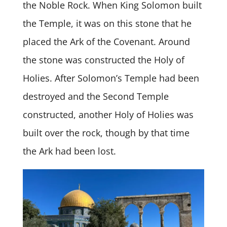
the Noble Rock. When King Solomon built
the Temple, it was on this stone that he
placed the Ark of the Covenant. Around
the stone was constructed the Holy of
Holies. After Solomon’s Temple had been
destroyed and the Second Temple
constructed, another Holy of Holies was
built over the rock, though by that time
the Ark had been lost.