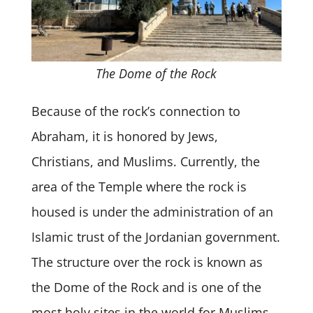
The Dome of the Rock
Because of the rock’s connection to
Abraham, it is honored by Jews,
Christians, and Muslims. Currently, the
area of the Temple where the rock is
housed is under the administration of an
Islamic trust of the Jordanian government.
The structure over the rock is known as
the Dome of the Rock and is one of the
most holy sites in the world for Muslims.