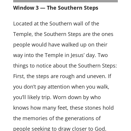
Window 3 — The Southern Steps
Located at the Southern wall of the
Temple, the Southern Steps are the ones
people would have walked up on their
way into the Temple in Jesus’ day. Two
things to notice about the Southern Steps:
First, the steps are rough and uneven. If
you don’t pay attention when you walk,
you’ll likely trip. Worn down by who
knows how many feet, these stones hold
the memories of the generations of
people seeking to draw closer to God.