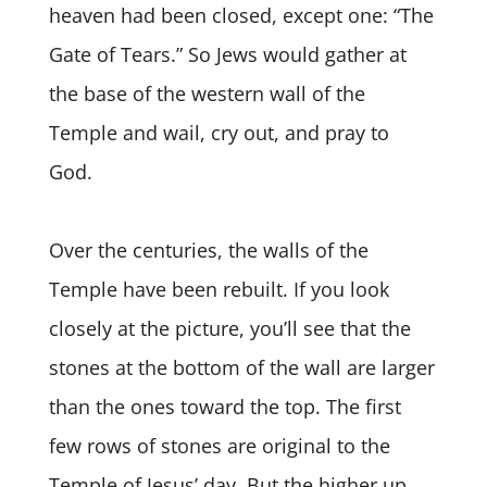
heaven had been closed, except one: “The
Gate of Tears.” So Jews would gather at
the base of the western wall of the
Temple and wail, cry out, and pray to
God.
Over the centuries, the walls of the
Temple have been rebuilt. If you look
closely at the picture, you’ll see that the
stones at the bottom of the wall are larger
than the ones toward the top. The first
few rows of stones are original to the
Temple of Jesus’ day. But the higher up