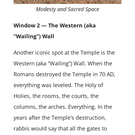
Modesty and Sacred Space
Window 2 — The Western (aka
“Wailing”) Wall
Another iconic spot at the Temple is the
Western (aka “Wailing”) Wall. When the
Romans destroyed the Temple in 70 AD,
everything was leveled. The Holy of
Holies, the rooms, the courts, the
columns, the arches. Everything. In the
years after the Temple’s destruction,
rabbis would say that all the gates to