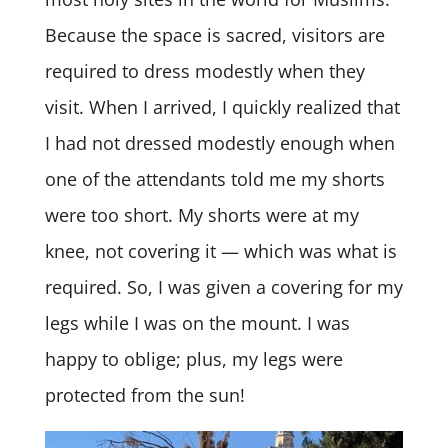
Because the space is sacred, visitors are
required to dress modestly when they
visit. When I arrived, I quickly realized that
I had not dressed modestly enough when
one of the attendants told me my shorts
were too short. My shorts were at my
knee, not covering it — which was what is
required. So, I was given a covering for my
legs while I was on the mount. I was
happy to oblige; plus, my legs were
protected from the sun!