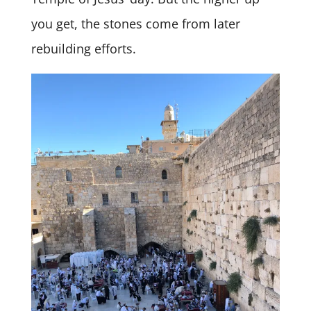
you get, the stones come from later
rebuilding efforts.