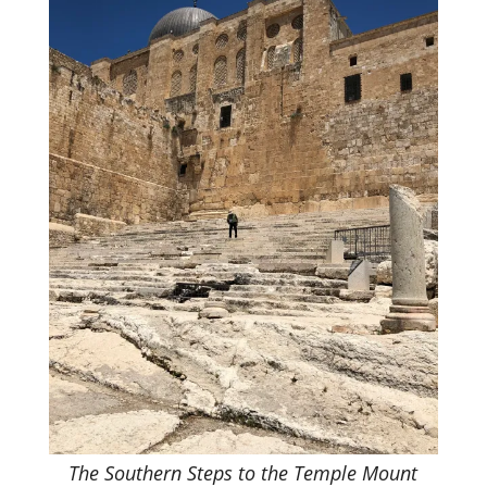
The Southern Steps to the Temple Mount