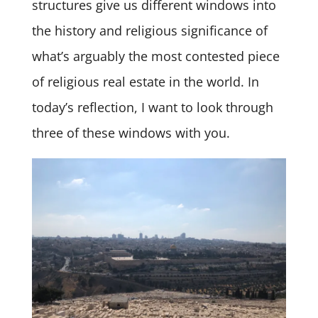
structures give us different windows into
the history and religious significance of
what’s arguably the most contested piece
of religious real estate in the world. In
today’s reflection, I want to look through
three of these windows with you.