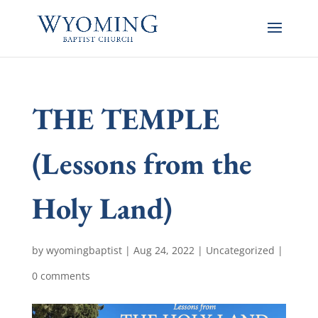
THE TEMPLE
(Lessons from the
Holy Land)
by
wyomingbaptist
|
Aug 24, 2022
|
Uncategorized
|
0 comments