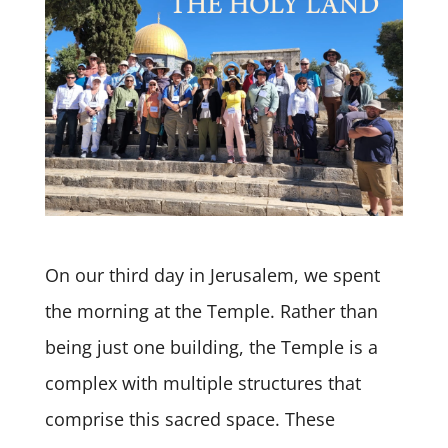
On our third day in Jerusalem, we spent
the morning at the Temple. Rather than
being just one building, the Temple is a
complex with multiple structures that
comprise this sacred space. These