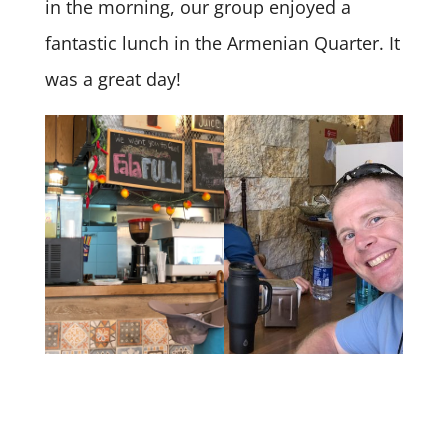
in the morning, our group enjoyed a
fantastic lunch in the Armenian Quarter. It
was a great day!