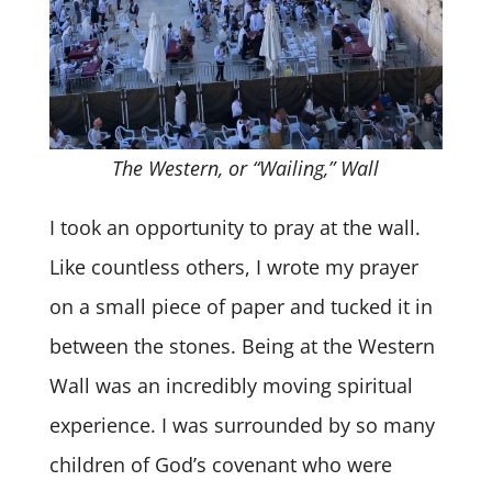
The Western, or “Wailing,” Wall
I took an opportunity to pray at the wall.
Like countless others, I wrote my prayer
on a small piece of paper and tucked it in
between the stones. Being at the Western
Wall was an incredibly moving spiritual
experience. I was surrounded by so many
children of God’s covenant who were