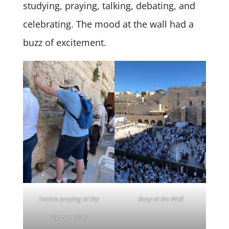
studying, praying, talking, debating, and
celebrating. The mood at the wall had a
buzz of excitement.
Herbie praying at the
Busy at the Wall
Western Wall