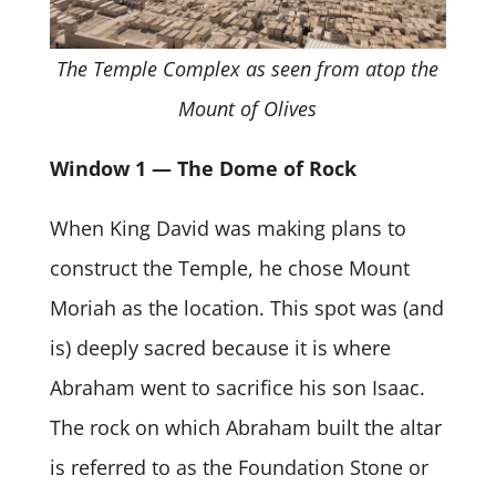
The Temple Complex as seen from atop the
Mount of Olives
Window 1 — The Dome of Rock
When King David was making plans to
construct the Temple, he chose Mount
Moriah as the location. This spot was (and
is) deeply sacred because it is where
Abraham went to sacrifice his son Isaac.
The rock on which Abraham built the altar
is referred to as the Foundation Stone or