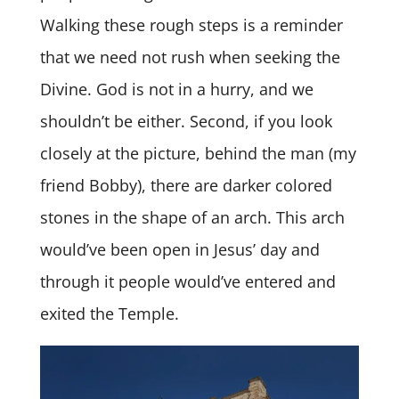
Walking these rough steps is a reminder
that we need not rush when seeking the
Divine. God is not in a hurry, and we
shouldn’t be either. Second, if you look
closely at the picture, behind the man (my
friend Bobby), there are darker colored
stones in the shape of an arch. This arch
would’ve been open in Jesus’ day and
through it people would’ve entered and
exited the Temple.