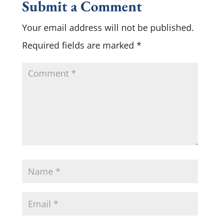
Submit a Comment
Your email address will not be published.
Required fields are marked
*