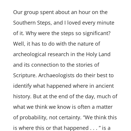
Our group spent about an hour on the
Southern Steps, and I loved every minute
of it. Why were the steps so significant?
Well, it has to do with the nature of
archeological research in the Holy Land
and its connection to the stories of
Scripture. Archaeologists do their best to
identify what happened where in ancient
history. But at the end of the day, much of
what we think we know is often a matter
of probability, not certainty. “We think this
is where this or that happened . . . ” is a