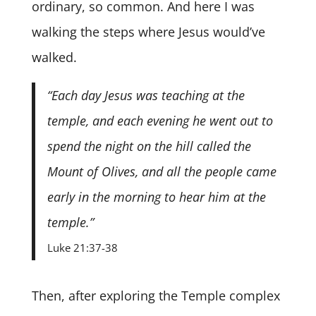
ordinary, so common. And here I was
walking the steps where Jesus would’ve
walked.
“Each day Jesus was teaching at the
temple, and each evening he went out to
spend the night on the hill called the
Mount of Olives, and all the people came
early in the morning to hear him at the
temple.”
Luke 21:37-38
Then, after exploring the Temple complex