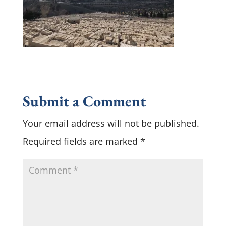
Submit a Comment
Your email address will not be published.
Required fields are marked
*