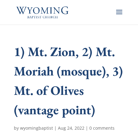
1) Mt. Zion, 2) Mt.
Moriah (mosque), 3)
Mt. of Olives
(vantage point)
by
wyomingbaptist
|
Aug 24, 2022
|
0 comments