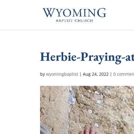
Herbie-Praying-a
by
wyomingbaptist
|
Aug 24, 2022
|
0 commen