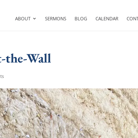
ABOUT
SERMONS
BLOG
CALENDAR
CON
t-the-Wall
ts