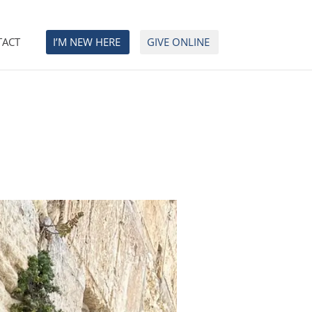
TACT
I’M NEW HERE
GIVE ONLINE