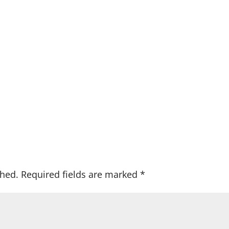
shed.
Required fields are marked
*