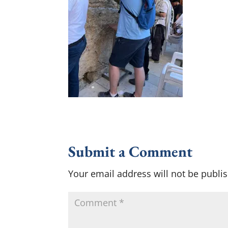
Submit a Comment
Your email address will not be publi