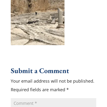
Submit a Comment
Your email address will not be published.
Required fields are marked
*