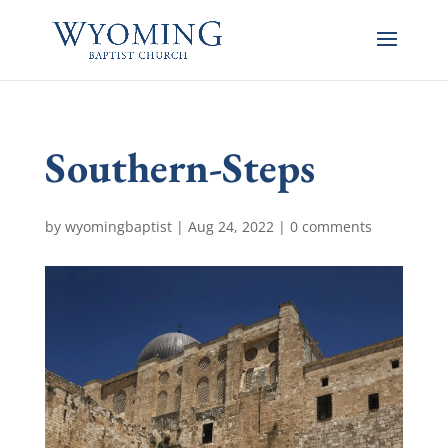
Southern-Steps
by
wyomingbaptist
|
Aug 24, 2022
|
0 comments