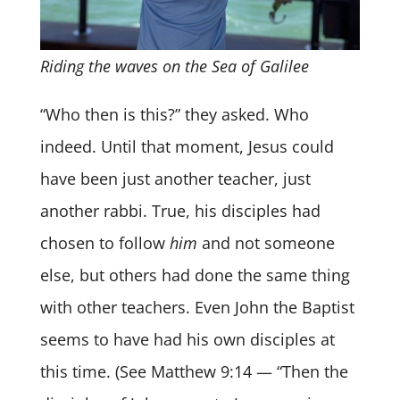
Riding the waves on the Sea of Galilee
“Who then is this?” they asked. Who
indeed. Until that moment, Jesus could
have been just another teacher, just
another rabbi. True, his disciples had
chosen to follow
him
and not someone
else, but others had done the same thing
with other teachers. Even John the Baptist
seems to have had his own disciples at
this time. (See Matthew 9:14 — “Then the