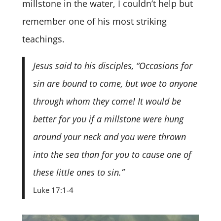
millstone in the water, I couldn’t help but
remember one of his most striking
teachings.
Jesus said to his disciples, “Occasions for
sin are bound to come, but woe to anyone
through whom they come! It would be
better for you if a millstone were hung
around your neck and you were thrown
into the sea than for you to cause one of
these little ones to sin.”
Luke 17:1-4