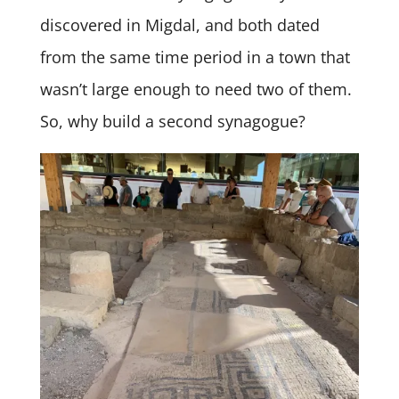
discovered in Migdal, and both dated
from the same time period in a town that
wasn’t large enough to need two of them.
So, why build a second synagogue?