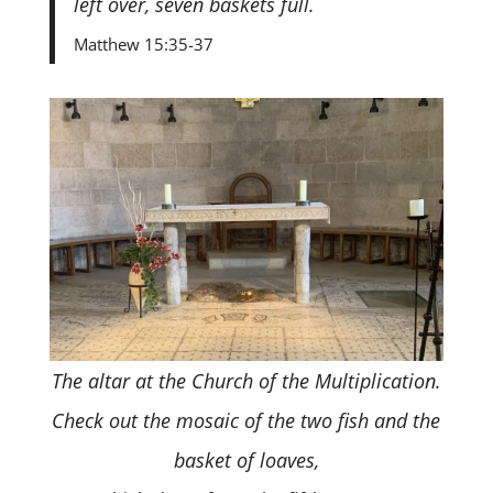
left over, seven baskets full.
Matthew 15:35-37
The altar at the Church of the Multiplication.
Check out the mosaic of the two fish and the
basket of loaves,