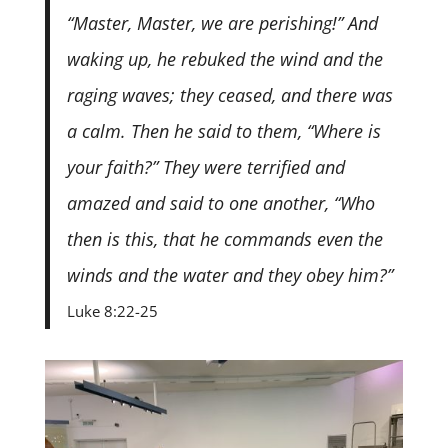
“Master, Master, we are perishing!” And
waking up, he rebuked the wind and the
raging waves; they ceased, and there was
a calm. Then he said to them, “Where is
your faith?” They were terrified and
amazed and said to one another, “Who
then is this, that he commands even the
winds and the water and they obey him?”
Luke 8:22-25