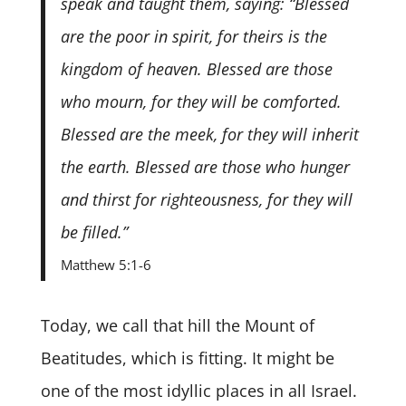
speak and taught them, saying: “Blessed
are the poor in spirit, for theirs is the
kingdom of heaven. Blessed are those
who mourn, for they will be comforted.
Blessed are the meek, for they will inherit
the earth. Blessed are those who hunger
and thirst for righteousness, for they will
be filled.”
Matthew 5:1-6
Today, we call that hill the Mount of
Beatitudes, which is fitting. It might be
one of the most idyllic places in all Israel.