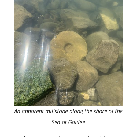
An apparent millstone along the shore of the
Sea of Galilee