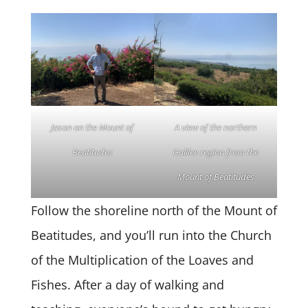
Jason on the Mount of
A view of the northern
Beatitudes
Galilee region from the
Mount of Beatitudes
Follow the shoreline north of the Mount of
Beatitudes, and you’ll run into the Church
of the Multiplication of the Loaves and
Fishes. After a day of walking and