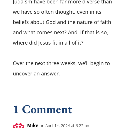
Judaism have been far more diverse than
we have so often thought, even in its
beliefs about God and the nature of faith
and what comes next? And, if that is so,
where did Jesus fit in all of it?
Over the next three weeks, we’ll begin to
uncover an answer.
1 Comment
Mike
on April 14, 2024 at 6:22 pm