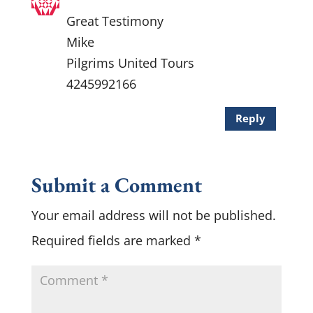
Great Testimony
Mike
Pilgrims United Tours
4245992166
Reply
Submit a Comment
Your email address will not be published.
Required fields are marked
*