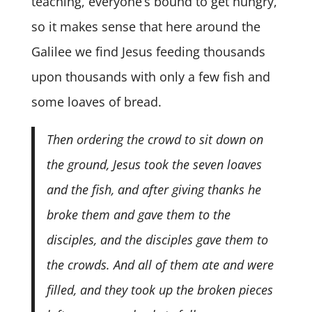
teaching, everyone’s bound to get hungry,
so it makes sense that here around the
Galilee we find Jesus feeding thousands
upon thousands with only a few fish and
some loaves of bread.
Then ordering the crowd to sit down on
the ground, Jesus took the seven loaves
and the fish, and after giving thanks he
broke them and gave them to the
disciples, and the disciples gave them to
the crowds. And all of them ate and were
filled, and they took up the broken pieces