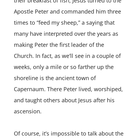
their breakfast of fish, Jesus turned to the
Apostle Peter and commanded him three
times to “feed my sheep,” a saying that
many have interpreted over the years as
making Peter the first leader of the
Church. In fact, as we’ll see in a couple of
weeks, only a mile or so farther up the
shoreline is the ancient town of
Capernaum. There Peter lived, worshiped,
and taught others about Jesus after his
ascension.
Of course, it’s impossible to talk about the