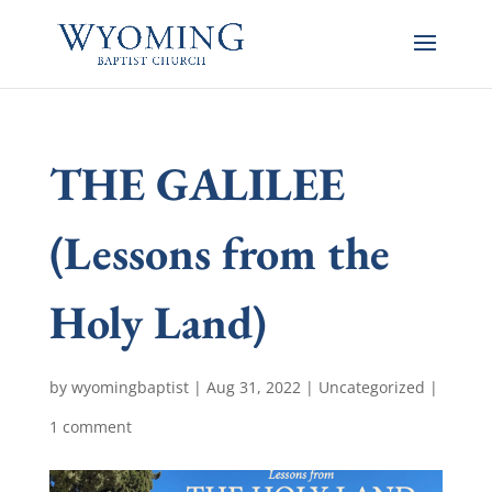
THE GALILEE
(Lessons from the
Holy Land)
by
wyomingbaptist
|
Aug 31, 2022
|
Uncategorized
|
1 comment