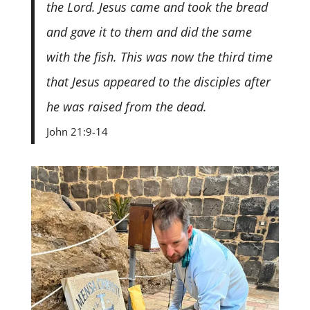
the Lord. Jesus came and took the bread
and gave it to them and did the same
with the fish. This was now the third time
that Jesus appeared to the disciples after
he was raised from the dead.
John 21:9-14