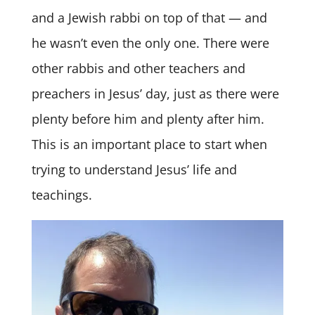
and a Jewish rabbi on top of that — and
he wasn’t even the only one. There were
other rabbis and other teachers and
preachers in Jesus’ day, just as there were
plenty before him and plenty after him.
This is an important place to start when
trying to understand Jesus’ life and
teachings.