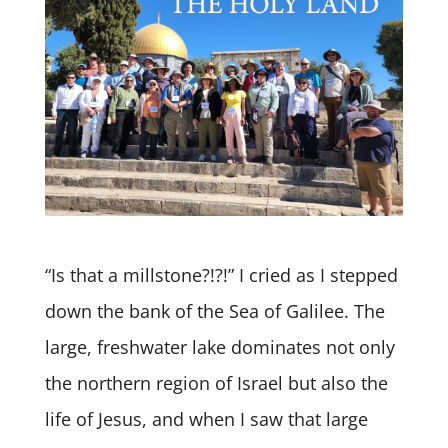
“Is that a millstone?!?!” I cried as I stepped
down the bank of the Sea of Galilee. The
large, freshwater lake dominates not only
the northern region of Israel but also the
life of Jesus, and when I saw that large