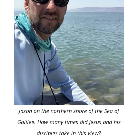
Jason on the northern shore of the Sea of
Galilee. How many times did Jesus and his
disciples take in this view?