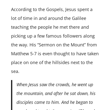
According to the Gospels, Jesus spent a
lot of time in and around the Galilee
teaching the people he met there and
picking up a few famous followers along
the way. His “Sermon on the Mount” from
Matthew 5-7 is even thought to have taken
place on one of the hillsides next to the
sea.
When Jesus saw the crowds, he went up
the mountain, and after he sat down, his
disciples came to him. And he began to