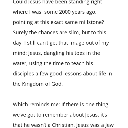
Could Jesus have been standing right
where I was, some 2000 years ago,
pointing at this exact same millstone?
Surely the chances are slim, but to this
day, I still can’t get that image out of my
mind: Jesus, dangling his toes in the
water, using the time to teach his
disciples a few good lessons about life in
the Kingdom of God.
Which reminds me: If there is one thing
we’ve got to remember about Jesus, it’s
that he wasn’t a Christian. Jesus was a Jew