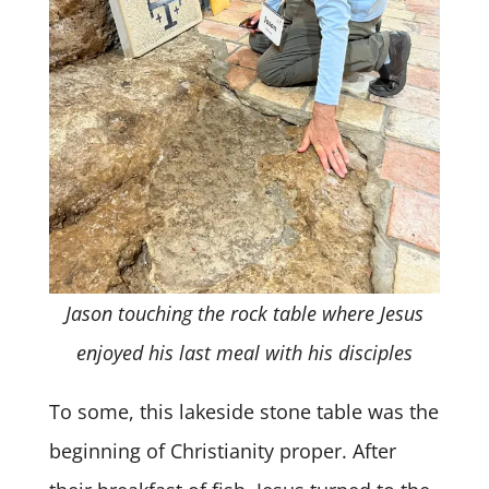
Jason touching the rock table where Jesus
enjoyed his last meal with his disciples
To some, this lakeside stone table was the
beginning of Christianity proper. After