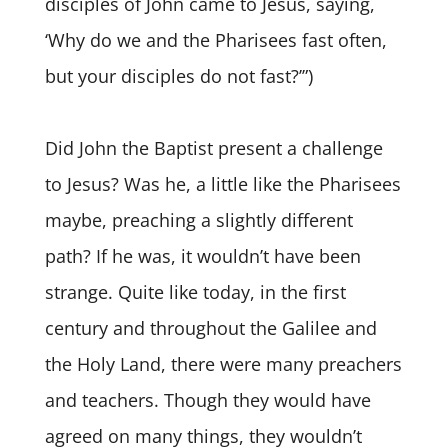
disciples of John came to Jesus, saying,
‘Why do we and the Pharisees fast often,
but your disciples do not fast?’”)
Did John the Baptist present a challenge
to Jesus? Was he, a little like the Pharisees
maybe, preaching a slightly different
path? If he was, it wouldn’t have been
strange. Quite like today, in the first
century and throughout the Galilee and
the Holy Land, there were many preachers
and teachers. Though they would have
agreed on many things, they wouldn’t