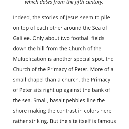
which dates from the fifth century.
Indeed, the stories of Jesus seem to pile
on top of each other around the Sea of
Galilee. Only about two football fields
down the hill from the Church of the
Multiplication is another special spot, the
Church of the Primacy of Peter. More of a
small chapel than a church, the Primacy
of Peter sits right up against the bank of
the sea. Small, basalt pebbles line the
shore making the contrast in colors here
rather striking. But the site itself is famous