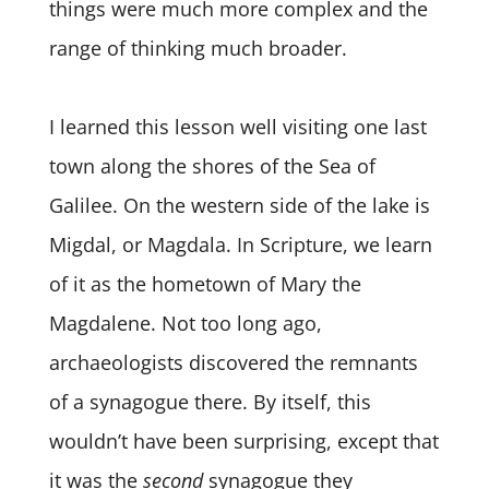
things were much more complex and the
range of thinking much broader.
I learned this lesson well visiting one last
town along the shores of the Sea of
Galilee. On the western side of the lake is
Migdal, or Magdala. In Scripture, we learn
of it as the hometown of Mary the
Magdalene. Not too long ago,
archaeologists discovered the remnants
of a synagogue there. By itself, this
wouldn’t have been surprising, except that
it was the
second
synagogue they