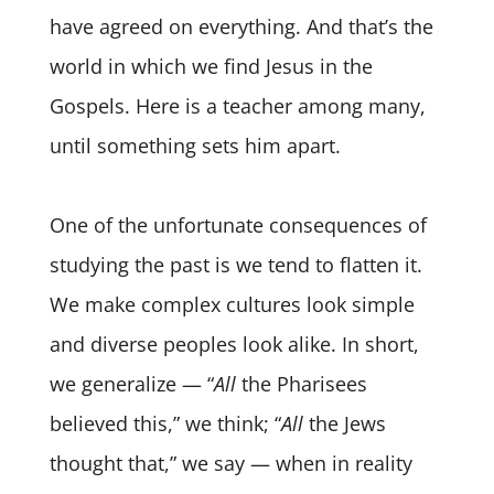
have agreed on everything. And that’s the
world in which we find Jesus in the
Gospels. Here is a teacher among many,
until something sets him apart.
One of the unfortunate consequences of
studying the past is we tend to flatten it.
We make complex cultures look simple
and diverse peoples look alike. In short,
we generalize — “
All
the Pharisees
believed this,” we think; “
All
the Jews
thought that,” we say — when in reality