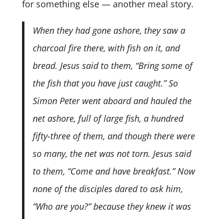
for something else — another meal story.
When they had gone ashore, they saw a
charcoal fire there, with fish on it, and
bread. Jesus said to them, “Bring some of
the fish that you have just caught.” So
Simon Peter went aboard and hauled the
net ashore, full of large fish, a hundred
fifty-three of them, and though there were
so many, the net was not torn. Jesus said
to them, “Come and have breakfast.” Now
none of the disciples dared to ask him,
“Who are you?” because they knew it was