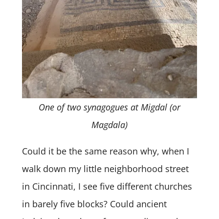
One of two synagogues at Migdal (or
Magdala)
Could it be the same reason why, when I
walk down my little neighborhood street
in Cincinnati, I see five different churches
in barely five blocks? Could ancient