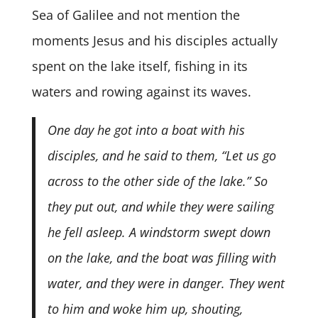
Sea of Galilee and not mention the
moments Jesus and his disciples actually
spent on the lake itself, fishing in its
waters and rowing against its waves.
One day he got into a boat with his
disciples, and he said to them, “Let us go
across to the other side of the lake.” So
they put out, and while they were sailing
he fell asleep. A windstorm swept down
on the lake, and the boat was filling with
water, and they were in danger. They went
to him and woke him up, shouting,