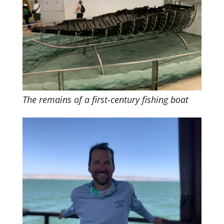
The remains of a first-century fishing boat