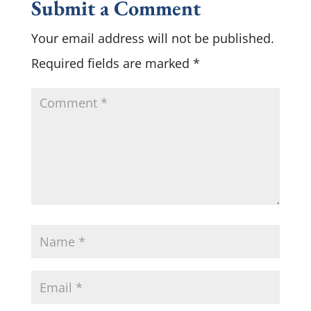
Submit a Comment
Your email address will not be published.
Required fields are marked
*