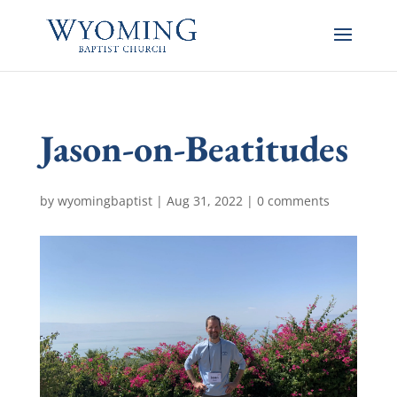
Jason-on-Beatitudes
by
wyomingbaptist
|
Aug 31, 2022
|
0 comments