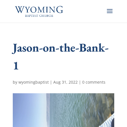
Jason-on-the-Bank-
1
by
wyomingbaptist
|
Aug 31, 2022
|
0 comments