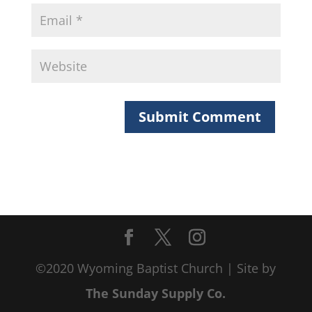
©2020 Wyoming Baptist Church | Site by
The Sunday Supply Co.