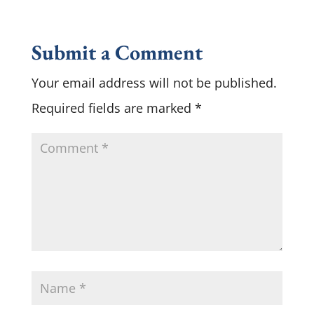
Submit a Comment
Your email address will not be published.
Required fields are marked
*