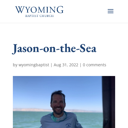
Jason-on-the-Sea
by
wyomingbaptist
|
Aug 31, 2022
|
0 comments