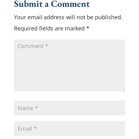
Submit a Comment
Your email address will not be published.
Required fields are marked
*