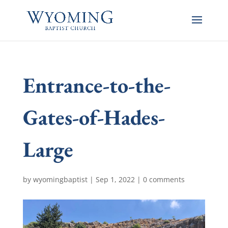
Entrance-to-the-
Gates-of-Hades-
Large
by
wyomingbaptist
|
Sep 1, 2022
|
0 comments