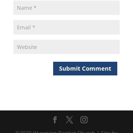
©2020 Wyoming Baptist Church | Site by