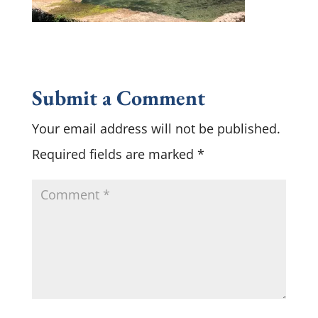
Submit a Comment
Your email address will not be published.
Required fields are marked
*