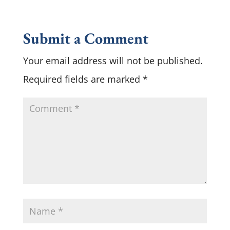
Submit a Comment
Your email address will not be published.
Required fields are marked
*