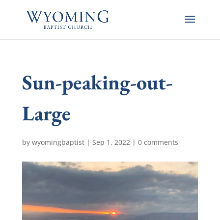
Sun-peaking-out-
Large
by
wyomingbaptist
|
Sep 1, 2022
|
0 comments