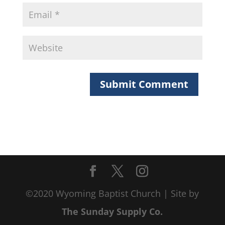
©2020 Wyoming Baptist Church | Site by
The Sunday Supply Co.