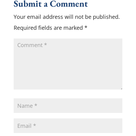
Submit a Comment
Your email address will not be published.
Required fields are marked
*