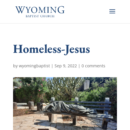
Homeless-Jesus
by
wyomingbaptist
|
Sep 9, 2022
|
0 comments