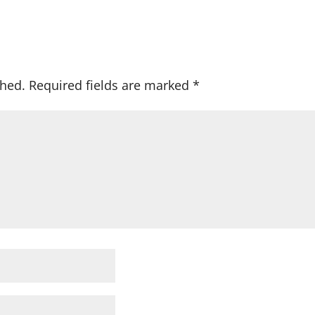
shed.
Required fields are marked
*