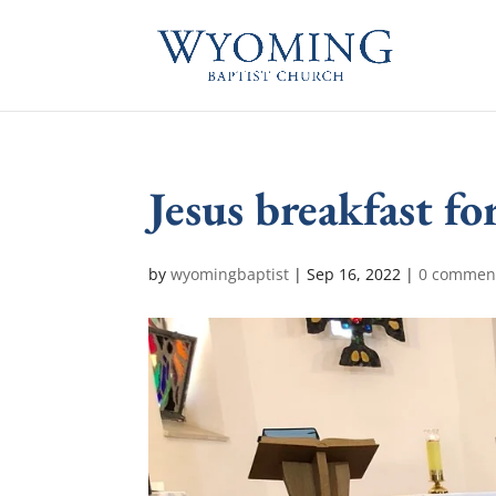
Jesus breakfast for
by
wyomingbaptist
|
Sep 16, 2022
|
0 commen