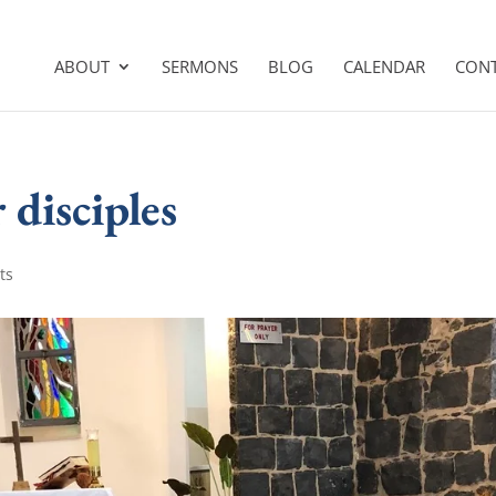
ABOUT
SERMONS
BLOG
CALENDAR
CON
 disciples
ts