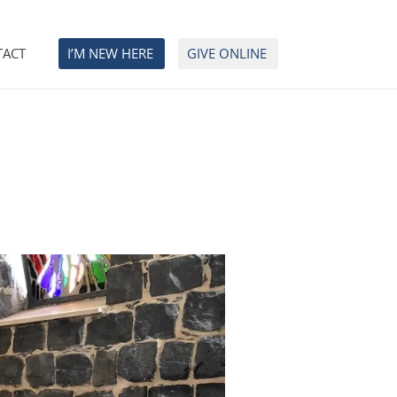
TACT
I’M NEW HERE
GIVE ONLINE