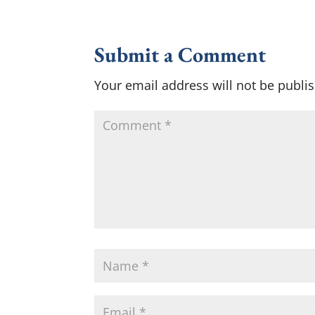
Submit a Comment
Your email address will not be publi