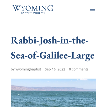
Rabbi-Josh-in-the-
Sea-of-Galilee-Large
by
wyomingbaptist
|
Sep 16, 2022
|
0 comments