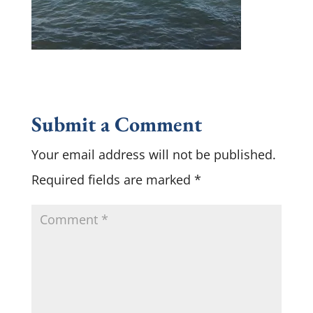
Submit a Comment
Your email address will not be published.
Required fields are marked
*