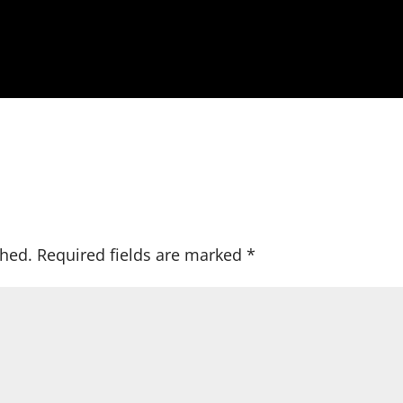
shed.
Required fields are marked
*