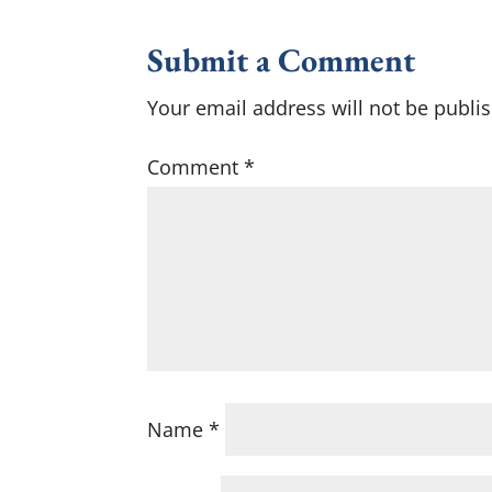
Submit a Comment
Your email address will not be publi
Comment
*
Name
*