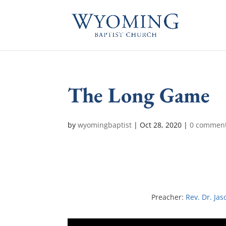
The Long Game
by
wyomingbaptist
|
Oct 28, 2020
|
0 commen
Preacher:
Rev. Dr. Jas