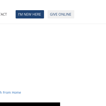
TACT
I’M NEW HERE
GIVE ONLINE
h From Home