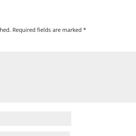
shed.
Required fields are marked
*