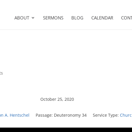
ABOUT
SERMONS
BLOG
CALENDAR
CON
ts
October 25, 2020
on A. Hentschel
Passage:
Deuteronomy 34
Service Type:
Churc