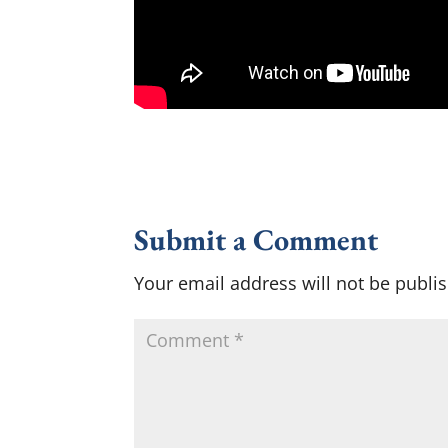
Submit a Comment
Your email address will not be publi