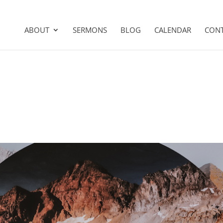
ABOUT
SERMONS
BLOG
CALENDAR
CON