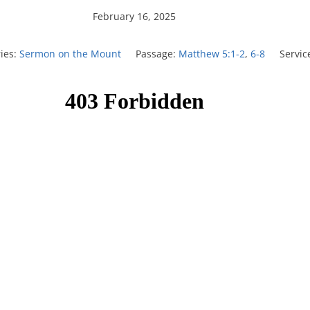
February 16, 2025
ies:
Sermon on the Mount
Passage:
Matthew 5:1-2
,
6-8
Servic