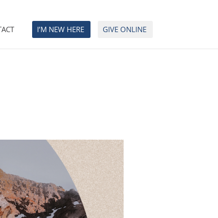
TACT
I’M NEW HERE
GIVE ONLINE