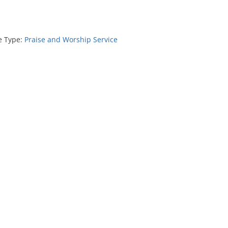
e Type:
Praise and Worship Service