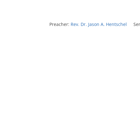
Preacher:
Rev. Dr. Jason A. Hentschel
Ser