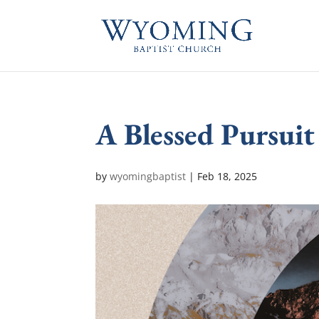
A Blessed Pursuit
by
wyomingbaptist
|
Feb 18, 2025