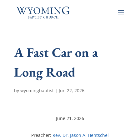
A Fast Car on a
Long Road
by
wyomingbaptist
|
Jun 22, 2026
June 21, 2026
Preacher:
Rev. Dr. Jason A. Hentschel