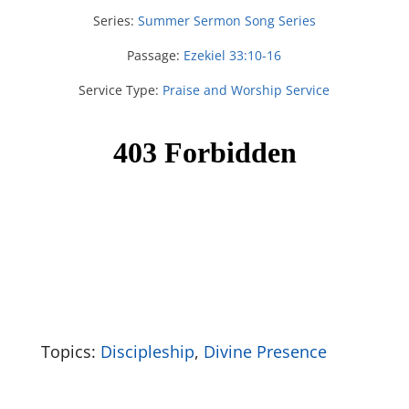
Series:
Summer Sermon Song Series
Passage:
Ezekiel 33:10-16
Service Type:
Praise and Worship Service
Topics:
Discipleship
,
Divine Presence