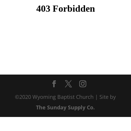
©2020 Wyoming Baptist Church | Site by
The Sunday Supply Co.