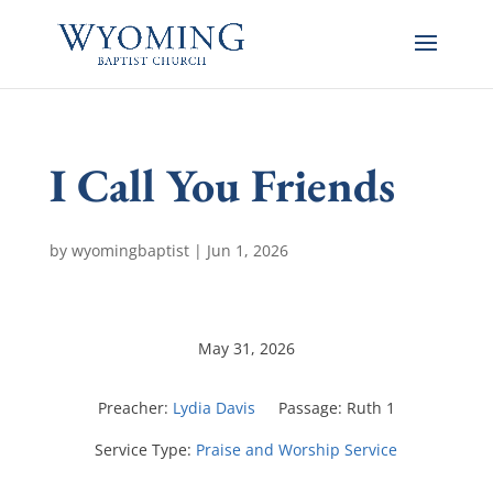
I Call You Friends
by
wyomingbaptist
|
Jun 1, 2026
May 31, 2026
Preacher:
Lydia Davis
Passage:
Ruth 1
Service Type:
Praise and Worship Service