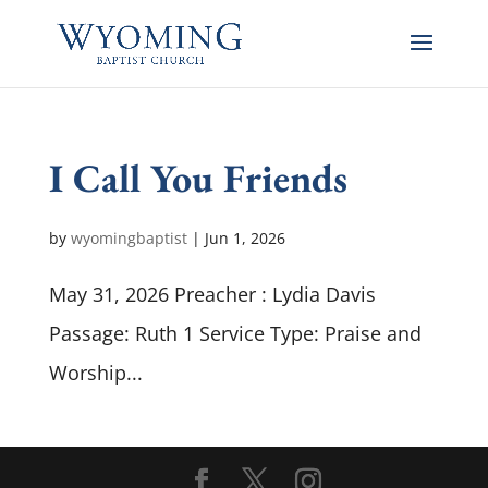
I Call You Friends
by
wyomingbaptist
|
Jun 1, 2026
May 31, 2026 Preacher : Lydia Davis
Passage: Ruth 1
Service Type: Praise and
Worship...