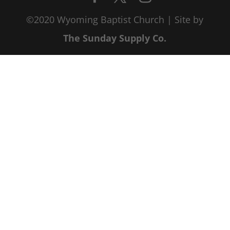
©2020 Wyoming Baptist Church | Site by
The Sunday Supply Co.