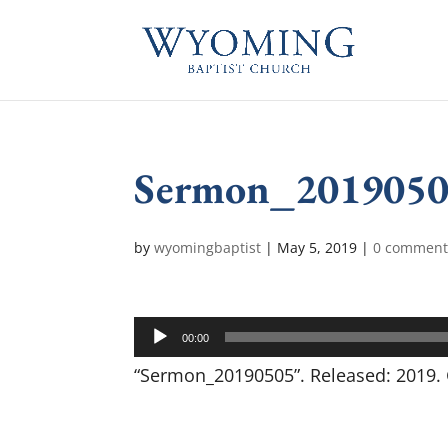
Sermon_201905
by
wyomingbaptist
|
May 5, 2019
|
0 comment
Audio
00:00
Player
“Sermon_20190505”. Released: 2019. 