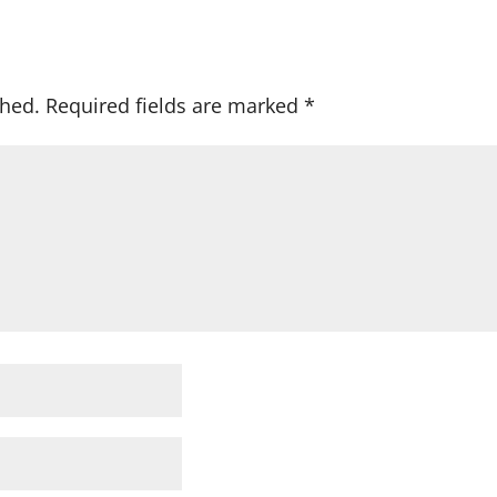
shed.
Required fields are marked
*