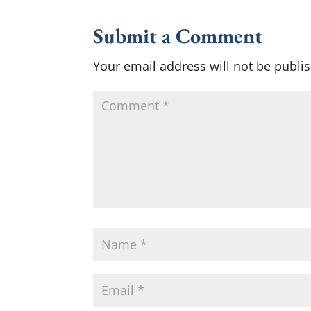
Submit a Comment
Your email address will not be publi