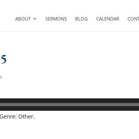
ABOUT
SERMONS
BLOG
CALENDAR
CON
05
s
Genre: Other.