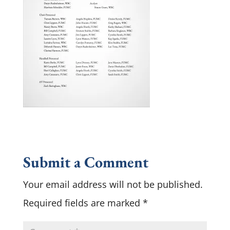
Submit a Comment
Your email address will not be published.
Required fields are marked
*