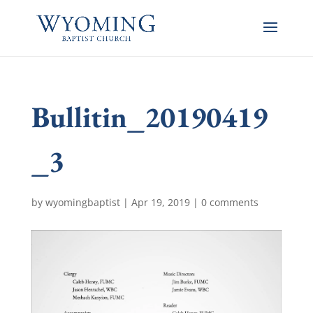
Bullitin_20190419
_3
by
wyomingbaptist
|
Apr 19, 2019
|
0 comments