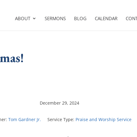
ABOUT
SERMONS
BLOG
CALENDAR
CON
tmas!
December 29, 2024
her:
Tom Gardner Jr.
Service Type:
Praise and Worship Service