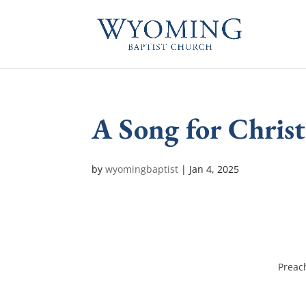
A Song for Chris
by
wyomingbaptist
|
Jan 4, 2025
Preac