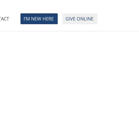
TACT
I’M NEW HERE
GIVE ONLINE