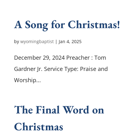
A Song for Christmas!
by
wyomingbaptist
|
Jan 4, 2025
December 29, 2024 Preacher : Tom
Gardner Jr. Service Type: Praise and
Worship...
The Final Word on
Christmas