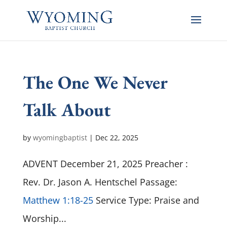
The One We Never
Talk About
by
wyomingbaptist
|
Dec 22, 2025
ADVENT December 21, 2025 Preacher :
Rev. Dr. Jason A. Hentschel Passage:
Matthew 1:18-25
Service Type: Praise and
Worship...