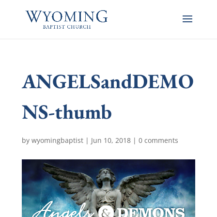
ANGELSandDEMO
NS-thumb
by
wyomingbaptist
|
Jun 10, 2018
|
0 comments