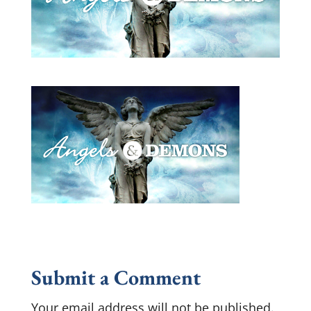
Submit a Comment
Your email address will not be published.