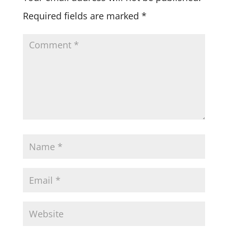
Required fields are marked
*