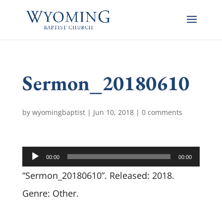
Sermon_20180610
by
wyomingbaptist
|
Jun 10, 2018
|
0 comments
Audio
00:00
00:00
Player
“Sermon_20180610”. Released: 2018.
Genre: Other.