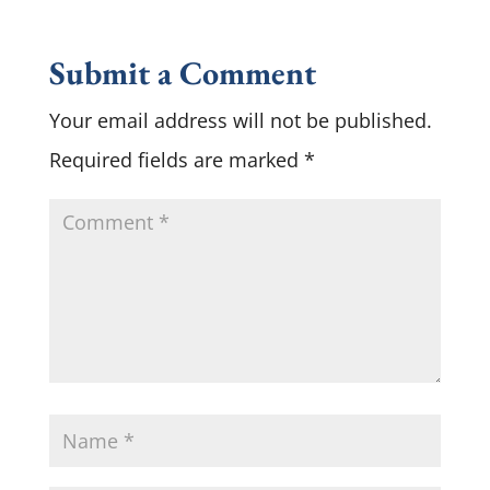
Submit a Comment
Your email address will not be published.
Required fields are marked
*