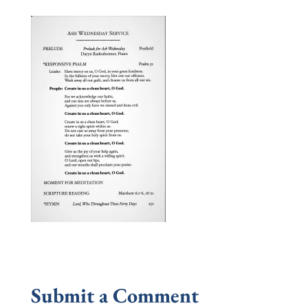
Submit a Comment