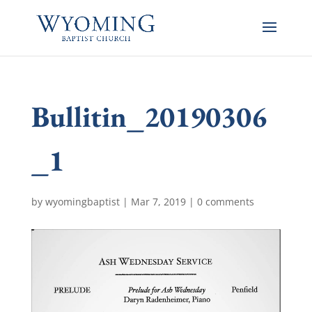
Bullitin_20190306
_1
by
wyomingbaptist
|
Mar 7, 2019
|
0 comments