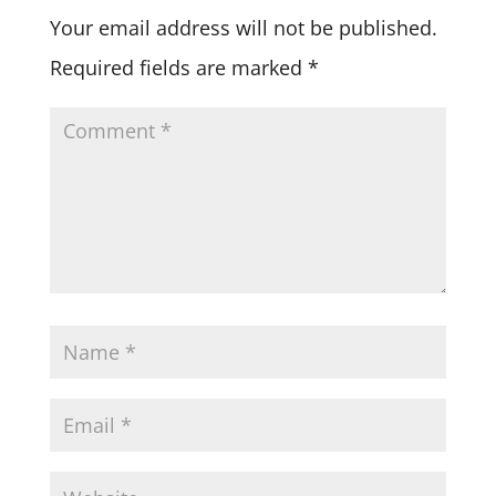
Your email address will not be published.
Required fields are marked
*