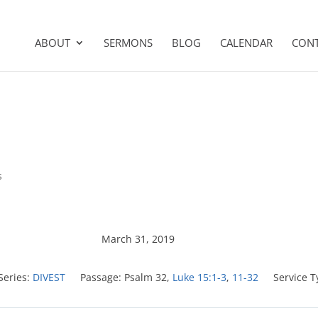
ABOUT
SERMONS
BLOG
CALENDAR
CON
s
March 31, 2019
Series:
DIVEST
Passage:
Psalm 32
,
Luke 15:1-3
,
11-32
Service T