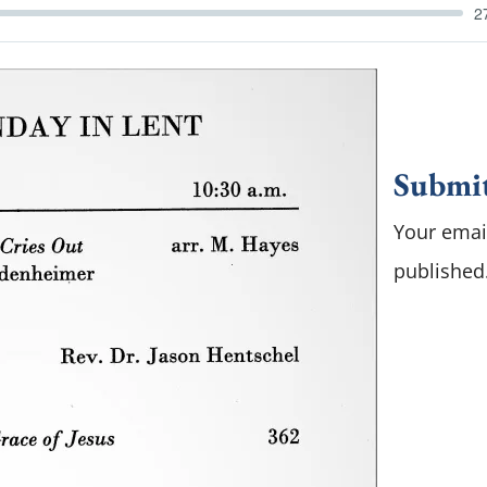
2
Submi
Your email
published