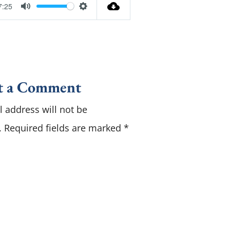
7:25
M
S
u
e
t
t
e
t
i
t a Comment
n
 address will not be
g
s
.
Required fields are marked
*