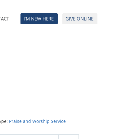
TACT
I’M NEW HERE
GIVE ONLINE
ype:
Praise and Worship Service