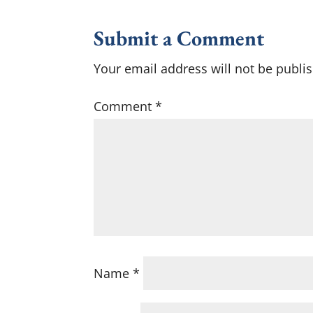
Submit a Comment
Your email address will not be publi
Comment
*
Name
*