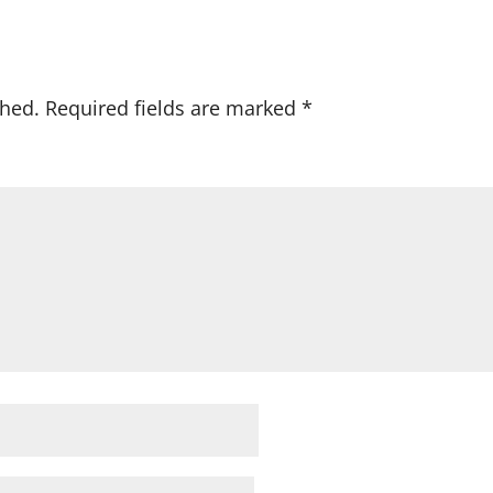
shed.
Required fields are marked
*