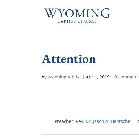
Attention
by
wyomingbaptist
|
Apr 1, 2019
|
0 comment
Preacher:
Rev. Dr. Jason A. Hentschel