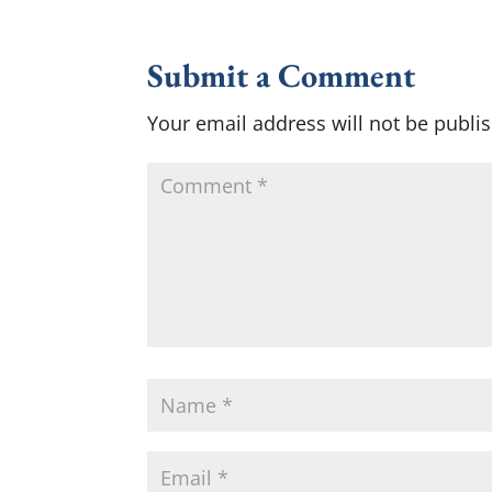
Submit a Comment
Your email address will not be publi