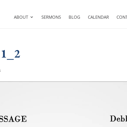
ABOUT
SERMONS
BLOG
CALENDAR
CON
31_2
s