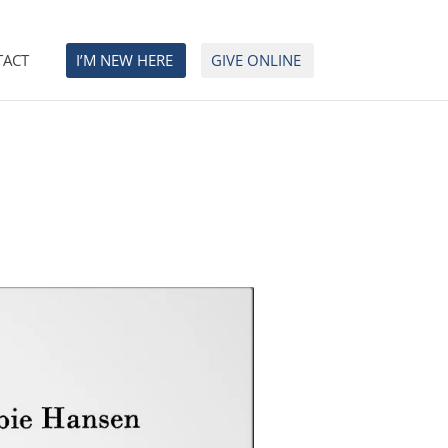
TACT
I’M NEW HERE
GIVE ONLINE