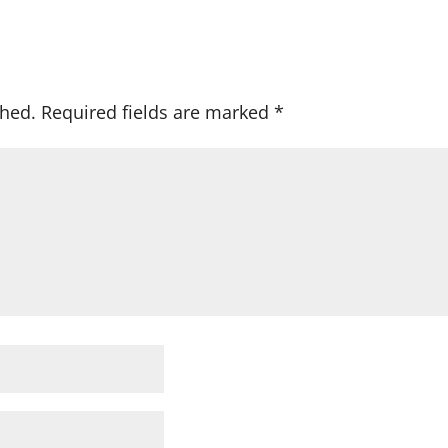
shed.
Required fields are marked
*