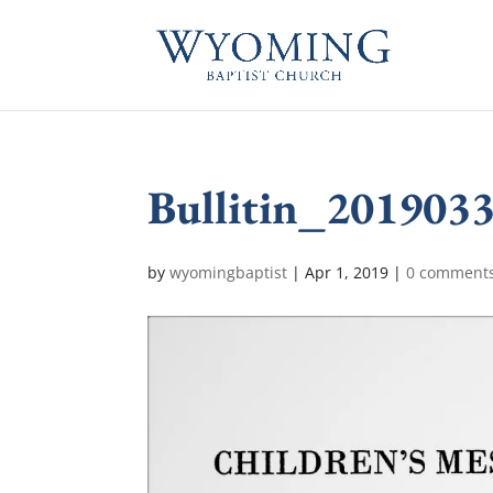
Bullitin_201903
by
wyomingbaptist
|
Apr 1, 2019
|
0 comment