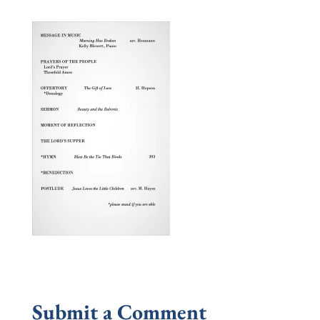
Submit a Comment