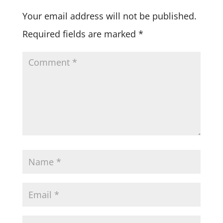
Your email address will not be published.
Required fields are marked
*