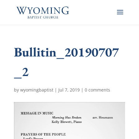
Bullitin_20190707
_2
by
wyomingbaptist
|
Jul 7, 2019
|
0 comments