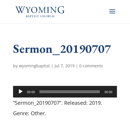
Sermon_20190707
by
wyomingbaptist
|
Jul 7, 2019
|
0 comments
Audio
00:00
00:00
Player
“Sermon_20190707”. Released: 2019.
Genre: Other.