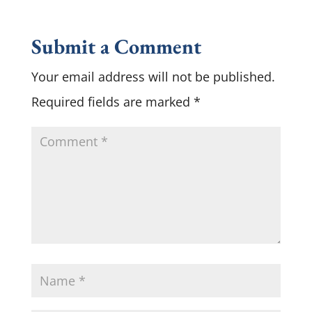
Submit a Comment
Your email address will not be published.
Required fields are marked
*