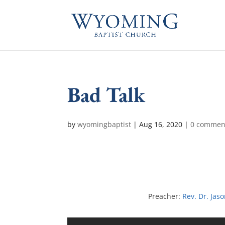
Bad Talk
by
wyomingbaptist
|
Aug 16, 2020
|
0 commen
Preacher:
Rev. Dr. Jas