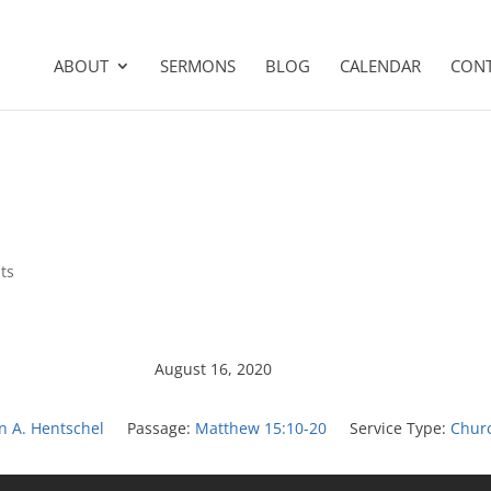
ABOUT
SERMONS
BLOG
CALENDAR
CON
ts
August 16, 2020
on A. Hentschel
Passage:
Matthew 15:10-20
Service Type:
Chur