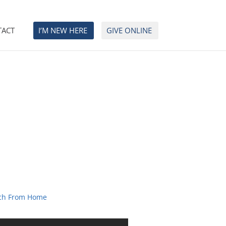
TACT
I’M NEW HERE
GIVE ONLINE
ch From Home