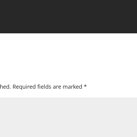
shed.
Required fields are marked
*