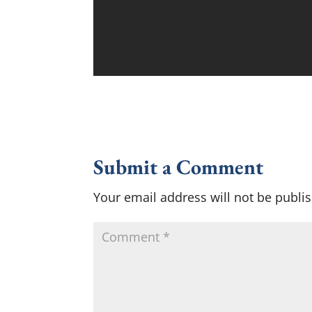
Submit a Comment
Your email address will not be publi