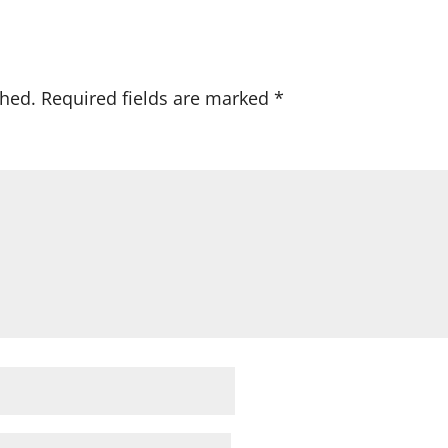
shed.
Required fields are marked
*