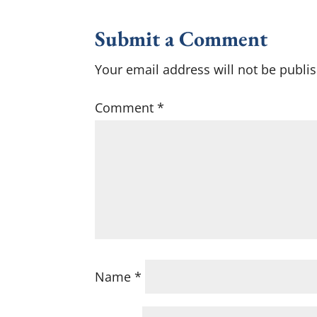
Submit a Comment
Your email address will not be publi
Comment
*
Name
*