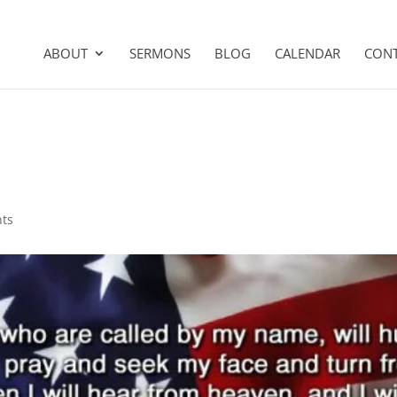
ABOUT
SERMONS
BLOG
CALENDAR
CON
ts