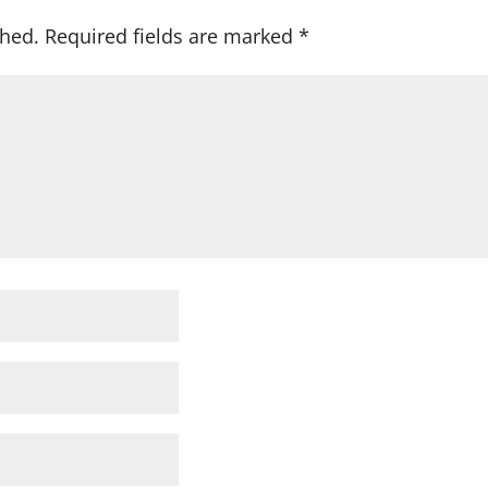
shed.
Required fields are marked
*