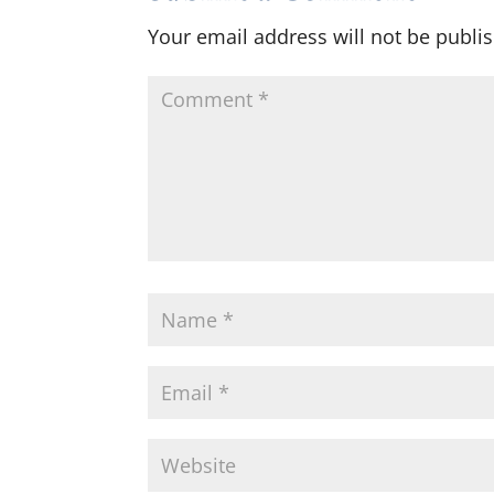
Your email address will not be publi