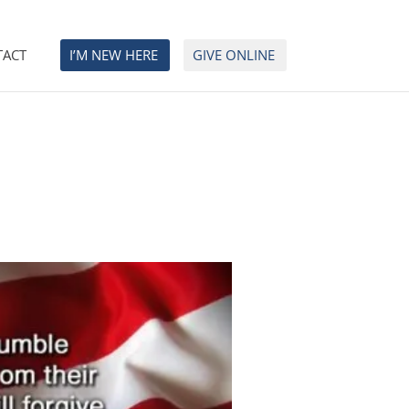
TACT
I’M NEW HERE
GIVE ONLINE