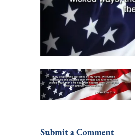
Submit a Comment