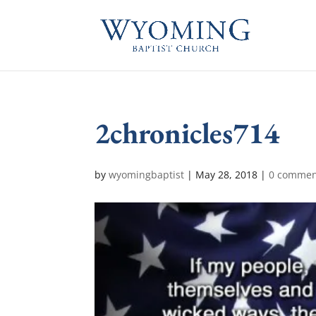
2chronicles714
by
wyomingbaptist
|
May 28, 2018
|
0 commen