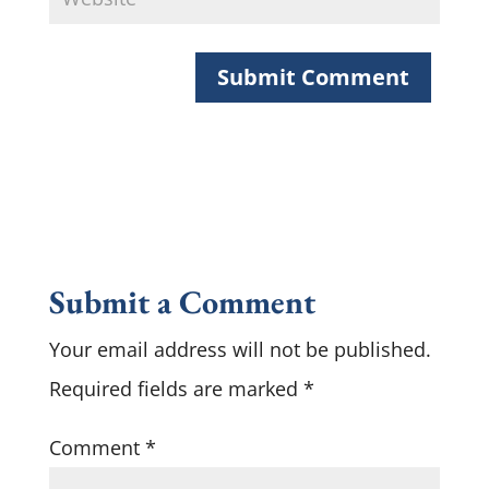
Submit a Comment
Your email address will not be published.
Required fields are marked
*
Comment
*