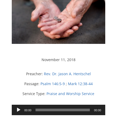
November 11, 2018
Preacher:
Rev. Dr. Jason A. Hentschel
Passage:
Psalm 146:5-9
;
Mark 12:38-44
Service Type:
Praise and Worship Service
Audio
00:00
00:00