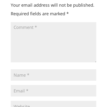
Your email address will not be published.
Required fields are marked
*