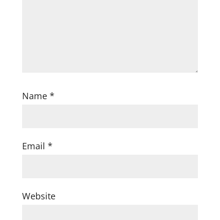
Name
*
Email
*
Website