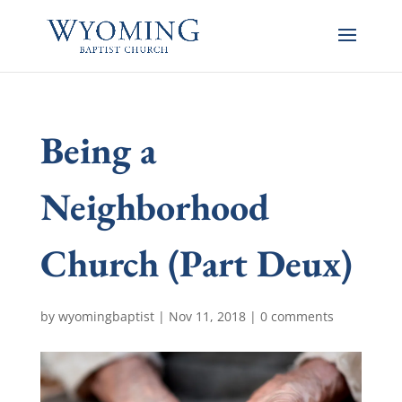
Being a
Neighborhood
Church (Part Deux)
by
wyomingbaptist
|
Nov 11, 2018
|
0 comments