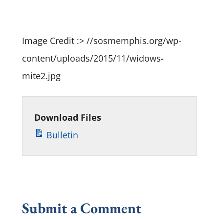
Player
Image Credit :> //sosmemphis.org/wp-
content/uploads/2015/11/widows-
mite2.jpg
Download Files
Bulletin
Submit a Comment