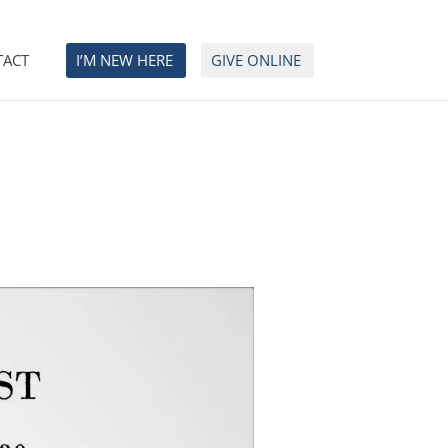
TACT
I’M NEW HERE
GIVE ONLINE