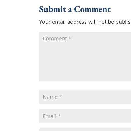
Submit a Comment
Your email address will not be publi