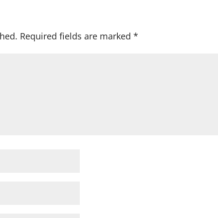
shed.
Required fields are marked
*