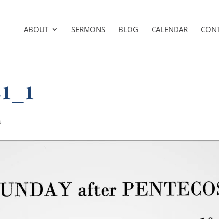
ABOUT
SERMONS
BLOG
CALENDAR
CON
21_1
s