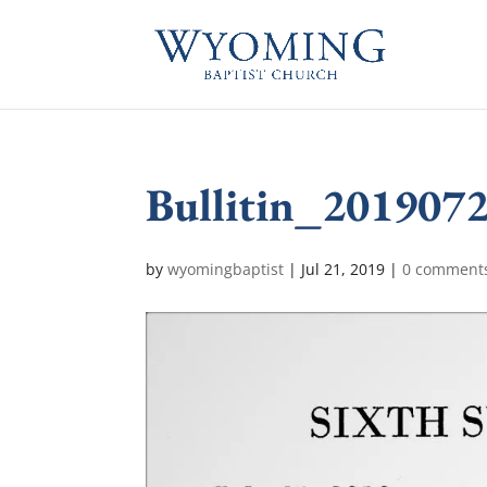
Bullitin_201907
by
wyomingbaptist
|
Jul 21, 2019
|
0 comment