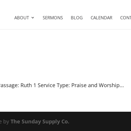
ABOUT
SERMONS
BLOG
CALENDAR
CON
Passage: Ruth 1
Service Type: Praise and Worship...
e by
The Sunday Supply Co.