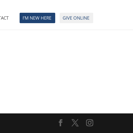
TACT
I’M NEW HERE
GIVE ONLINE