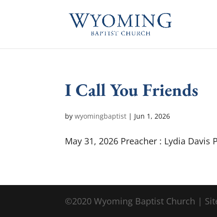
I Call You Friends
by
wyomingbaptist
|
Jun 1, 2026
May 31, 2026 Preacher : Lydia Davis 
©2020 Wyoming Baptist Church | Sit