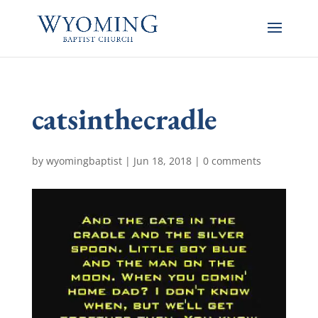
catsinthecradle
by
wyomingbaptist
|
Jun 18, 2018
|
0 comments