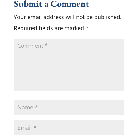
Submit a Comment
Your email address will not be published.
Required fields are marked
*