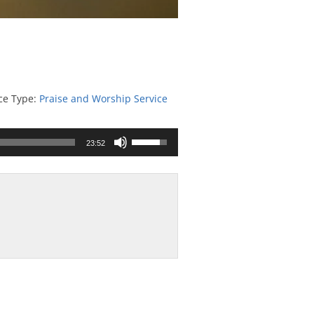
ce Type:
Praise and Worship Service
Use
23:52
Up/Down
Arrow
keys
to
increase
or