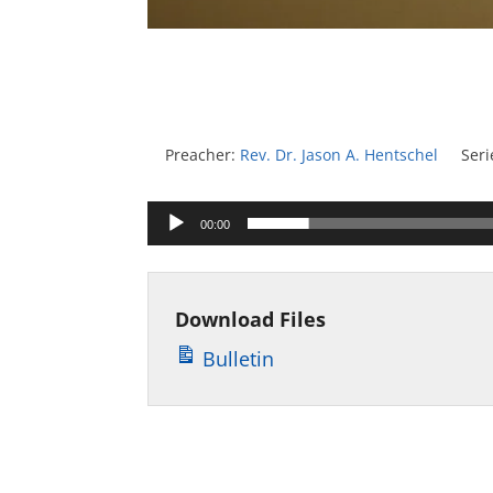
Preacher:
Rev. Dr. Jason A. Hentschel
Seri
Audio
00:00
Player
Download Files
Bulletin