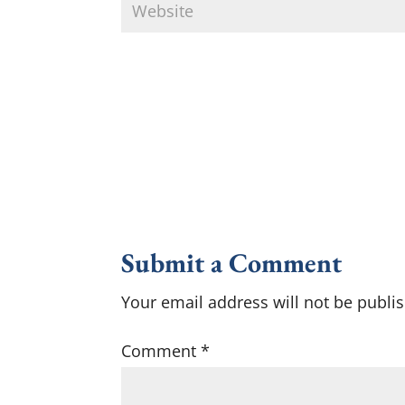
Submit a Comment
Your email address will not be publi
Comment
*