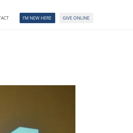
TACT
I’M NEW HERE
GIVE ONLINE