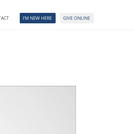
TACT
I’M NEW HERE
GIVE ONLINE