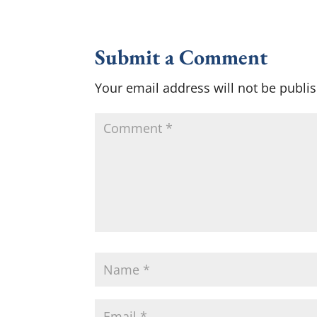
Submit a Comment
Your email address will not be publi