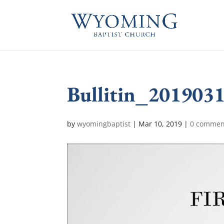
Bullitin_201903
by
wyomingbaptist
|
Mar 10, 2019
|
0 commen