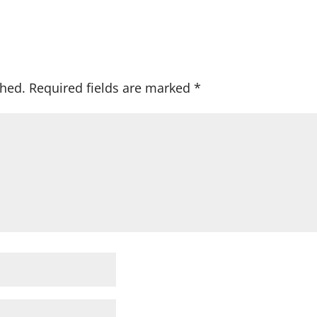
shed.
Required fields are marked
*