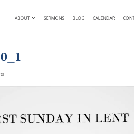
ABOUT
SERMONS
BLOG
CALENDAR
CON
10_1
ts