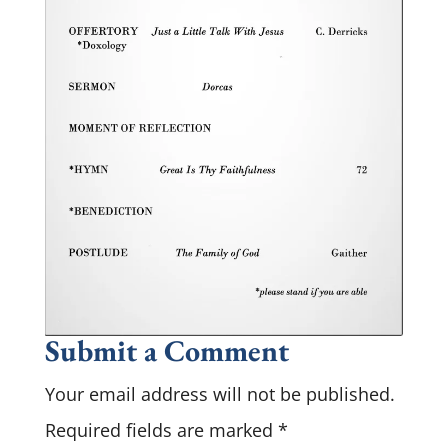
Submit a Comment
Your email address will not be published.
Required fields are marked
*