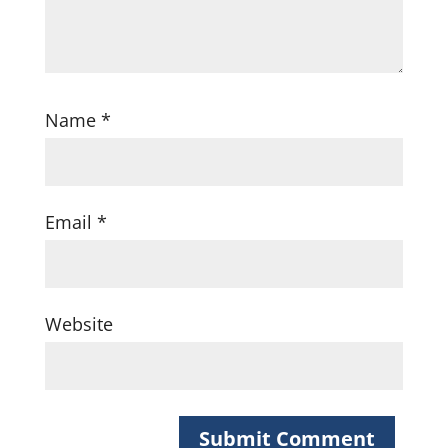
Name
*
Email
*
Website