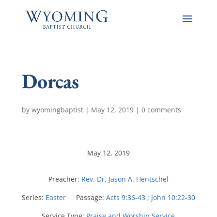
Dorcas
by
wyomingbaptist
|
May 12, 2019
|
0 comments
May 12, 2019
Preacher:
Rev. Dr. Jason A. Hentschel
Series:
Easter
Passage:
Acts 9:36-43
;
John 10:22-30
Service Type:
Praise and Worship Service