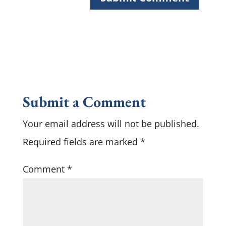
Submit a Comment
Your email address will not be published.
Required fields are marked
*
Comment
*