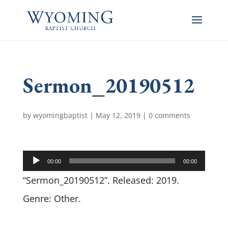
Sermon_20190512
by
wyomingbaptist
|
May 12, 2019
|
0 comments
Audio
00:00
00:00
Player
“Sermon_20190512”. Released: 2019.
Genre: Other.