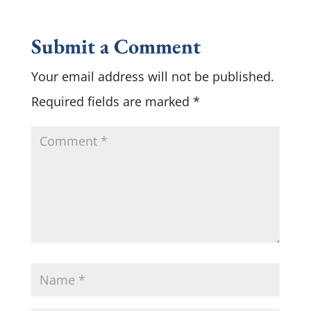
Submit a Comment
Your email address will not be published.
Required fields are marked
*