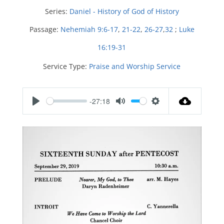
Series:
Daniel - History of God of History
Passage:
Nehemiah 9:6-17
,
21-22
,
26-27
,
32
;
Luke
16:19-31
Service Type:
Praise and Worship Service
-27:18
P
M
S
l
u
e
a
t
t
y
e
t
i
n
g
s