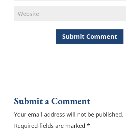
Submit a Comment
Your email address will not be published.
Required fields are marked
*