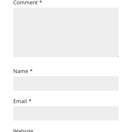
Comment
*
Name
*
Email
*
Website