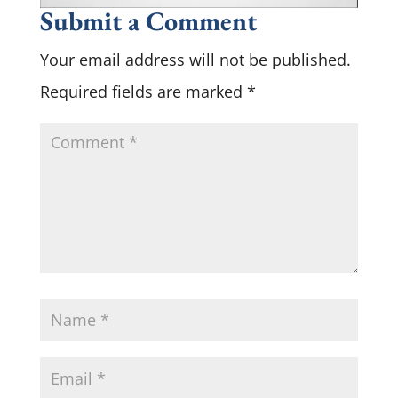
Submit a Comment
Your email address will not be published.
Required fields are marked
*