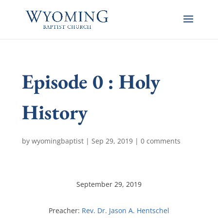
Episode 0 : Holy
History
by
wyomingbaptist
|
Sep 29, 2019
|
0 comments
September 29, 2019
Preacher:
Rev. Dr. Jason A. Hentschel