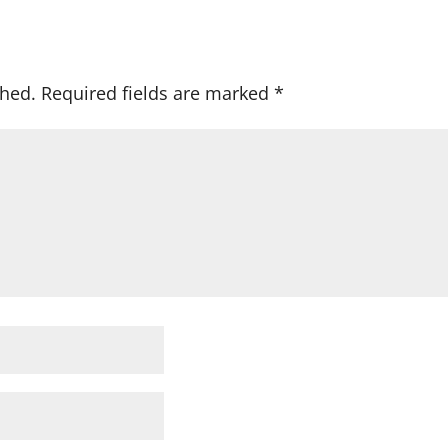
shed.
Required fields are marked
*