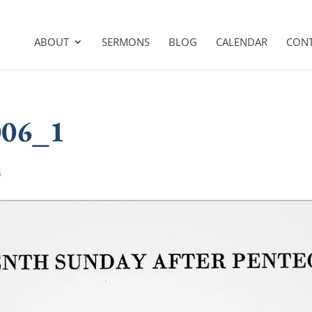
ABOUT
SERMONS
BLOG
CALENDAR
CON
006_1
s