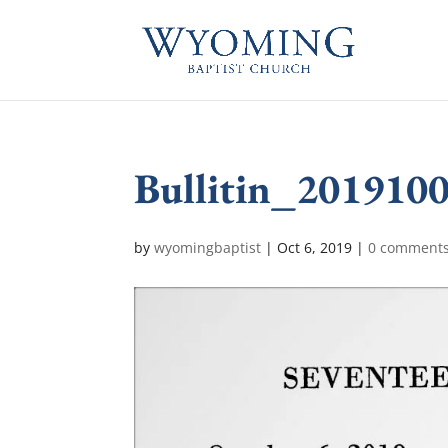
Bullitin_201910
by
wyomingbaptist
|
Oct 6, 2019
|
0 comment