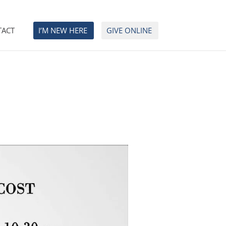
TACT
I’M NEW HERE
GIVE ONLINE