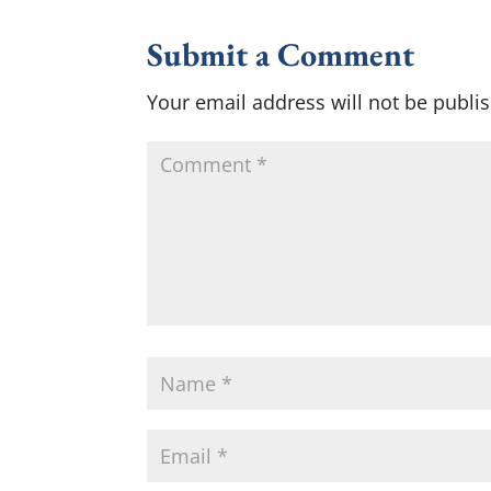
Submit a Comment
Your email address will not be publi