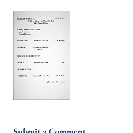
Submit a Comment