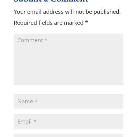
Your email address will not be published.
Required fields are marked
*