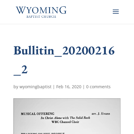
Bullitin_20200216
_2
by
wyomingbaptist
|
Feb 16, 2020
|
0 comments