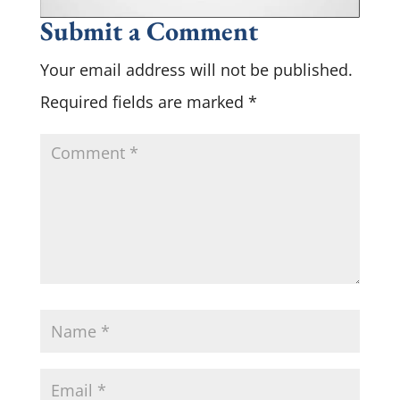
Submit a Comment
Your email address will not be published.
Required fields are marked
*