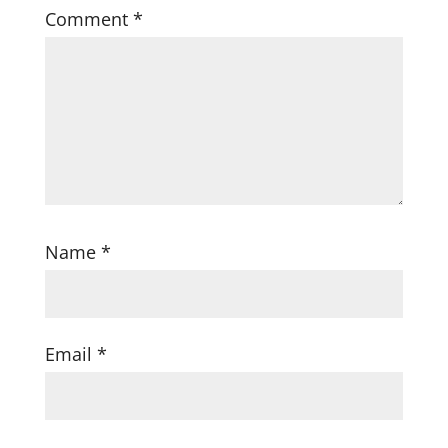
Comment
*
Name
*
Email
*