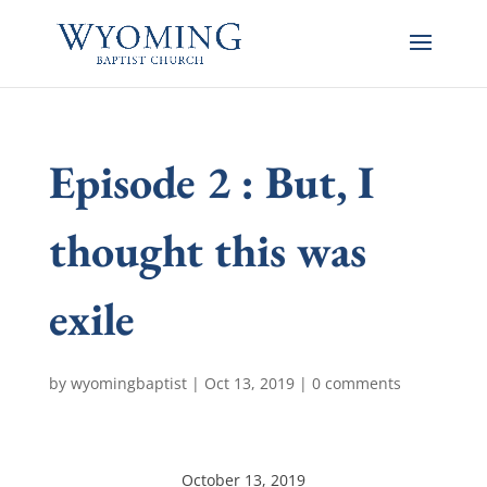
Episode 2 : But, I
thought this was
exile
by
wyomingbaptist
|
Oct 13, 2019
|
0 comments
October 13, 2019