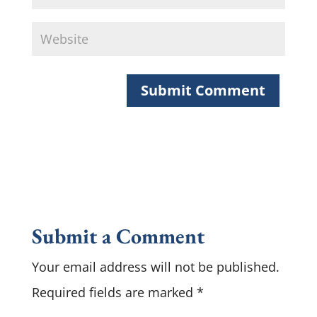
Submit a Comment
Your email address will not be published.
Required fields are marked
*