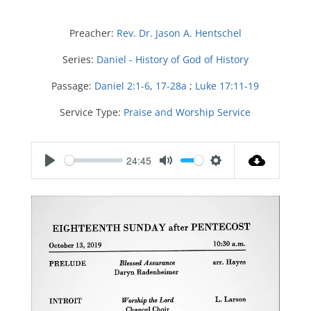
Preacher:
Rev. Dr. Jason A. Hentschel
Series:
Daniel - History of God of History
Passage:
Daniel 2:1-6
,
17-28a
;
Luke 17:11-19
Service Type:
Praise and Worship Service
24:45
P
M
S
l
u
e
a
t
t
y
e
t
i
n
g