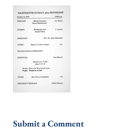
Submit a Comment