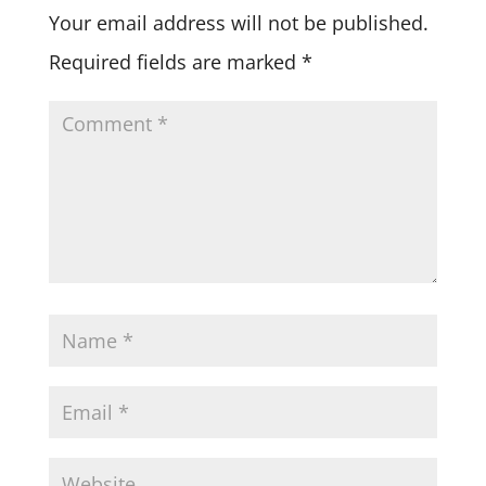
Your email address will not be published.
Required fields are marked
*