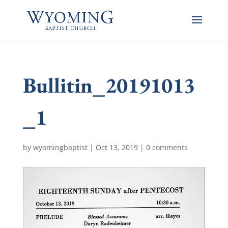
Bullitin_20191013
_1
by
wyomingbaptist
|
Oct 13, 2019
|
0 comments