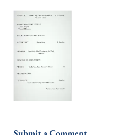
Submit a Comment