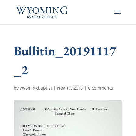
Bullitin_20191117
_2
by
wyomingbaptist
|
Nov 17, 2019
|
0 comments