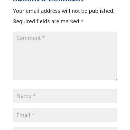
Your email address will not be published.
Required fields are marked
*