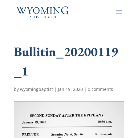
Bullitin_20200119
_1
by
wyomingbaptist
|
Jan 19, 2020
|
0 comments