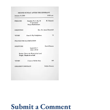
Submit a Comment