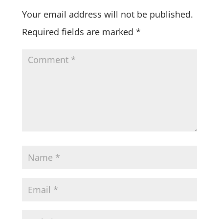
Your email address will not be published.
Required fields are marked
*