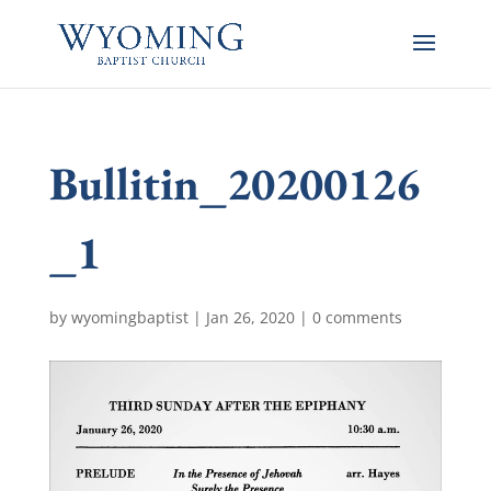
Bullitin_20200126
_1
by
wyomingbaptist
|
Jan 26, 2020
|
0 comments