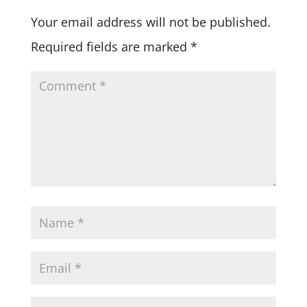
Your email address will not be published.
Required fields are marked
*