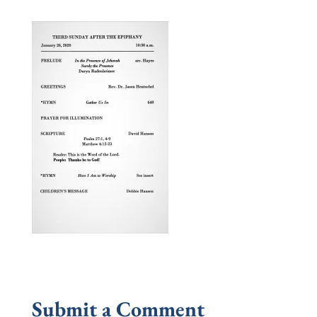
Submit a Comment